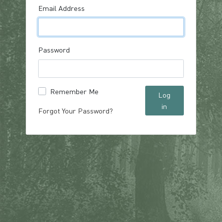
Email Address
Password
Remember Me
Log
in
Forgot Your Password?