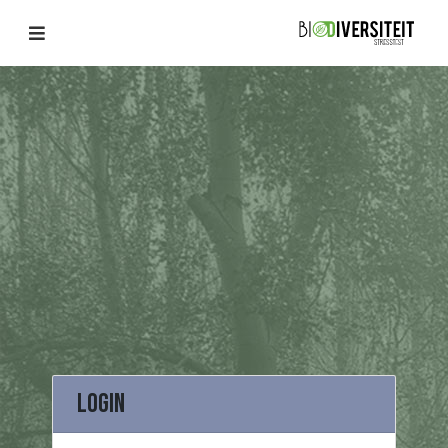
Login